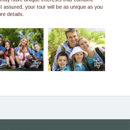
st assured, your tour will be as unique as you
re details.