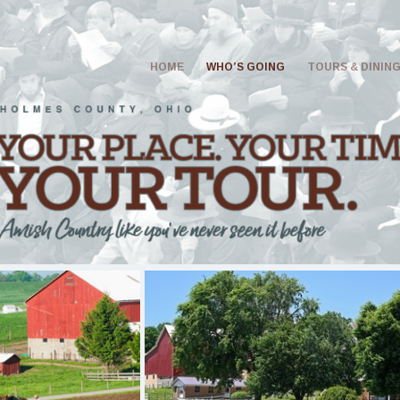
HOME
WHO’S GOING
TOURS & DININ