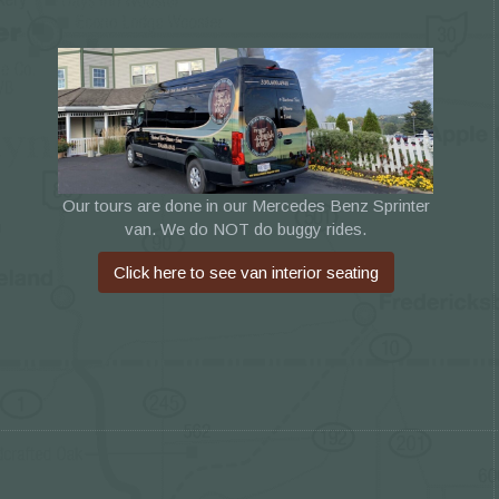
Our tours are done in our Mercedes Benz Sprinter
van. We do NOT do buggy rides.
Click here to see van interior seating