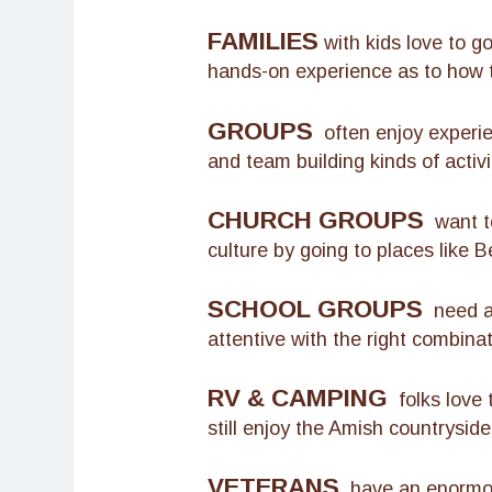
FAMILIES
with kids love to g
hands-on experience as to how th
GROUPS
often enjoy experien
and team building kinds of activi
CHURCH GROUPS
want to
culture by going to places like B
SCHOOL GROUPS
need a 
attentive with the right combina
RV & CAMPING
folks love 
still enjoy the Amish countryside
VETERANS
have an enormous 