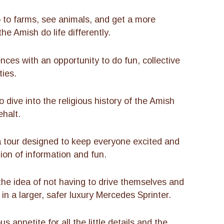
o to farms, see animals, and get a more
e Amish do life differently.
ces with an opportunity to do fun, collective
ties.
 dive into the religious history of the Amish
ehalt.
tour designed to keep everyone excited and
tion of information and fun.
the idea of not having to drive themselves and
 in a larger, safer luxury Mercedes Sprinter.
appetite for all the little details and the