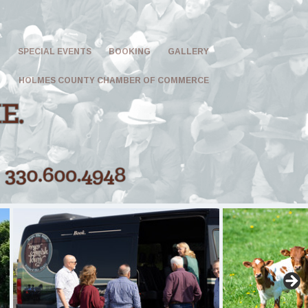
G
SPECIAL EVENTS
BOOKING
GALLERY
HOLMES COUNTY CHAMBER OF COMMERCE