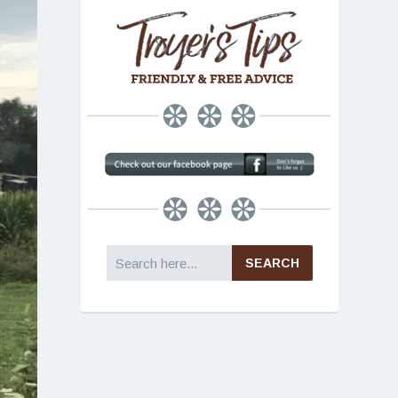
Search