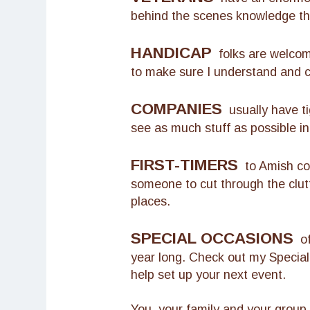
behind the scenes knowledge tha
HANDICAP
folks are welcome
to make sure I understand and 
COMPANIES
usually have ti
see as much stuff as possible in
FIRST-TIMERS
to Amish cou
someone to cut through the clut
places.
SPECIAL OCCASIONS
of 
year long. Check out my Specia
help set up your next event.
You, your family and your group