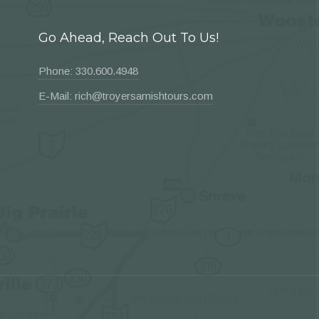
Go Ahead, Reach Out To Us!
Phone: 330.600.4948
E-Mail: rich@troyersamishtours.com