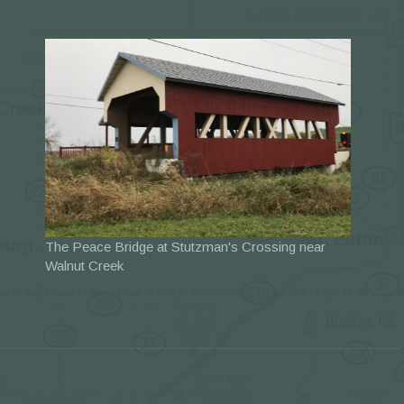
The Peace Bridge at Stutzman's Crossing near
Walnut Creek