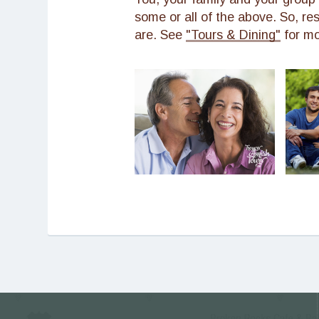
some or all of the above. So, re
are. See
"Tours & Dining"
for mo