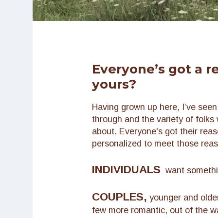
Everyone’s got a r
yours?
Having grown up here, I’ve see
through and the variety of folks 
about. Everyone's got their reason
personalized to meet those rea
INDIVIDUALS
want something
COUPLES,
younger and older
few more romantic, out of the wa