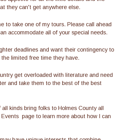
t they can't get anywhere else.
 to take one of my tours. Please call ahead
can accommodate all of your special needs.
ghter deadlines and want their contingency to
 the limited free time they have.
ntry get overloaded with literature and need
ter and take them to the best of the best
all kinds bring folks to Holmes County all
l Events page to learn more about how I can
 may have unique interests that combine