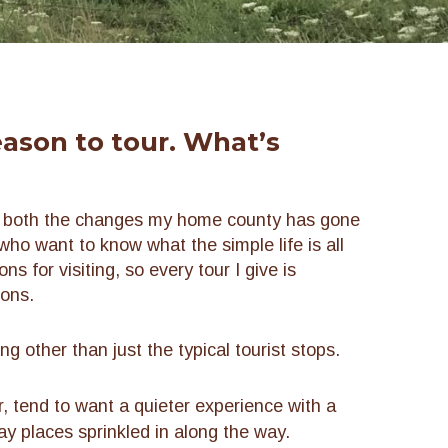
eason to tour. What’s
n both the changes my home county has gone
who want to know what the simple life is all
s for visiting, so every tour I give is
sons.
 other than just the typical tourist stops.
, tend to want a quieter experience with a
y places sprinkled in along the way.