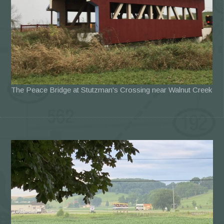
The Peace Bridge at Stutzman's Crossing near Walnut Creek