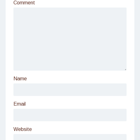
Comment
Name
Email
Website