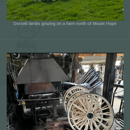
Dorsett lambs grazing on a farm north of Mount Hope