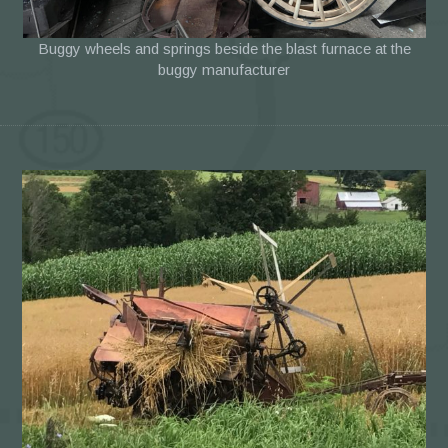
Buggy wheels and springs beside the blast furnace at the
buggy manufacturer