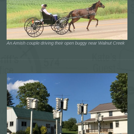
An Amish couple driving their open buggy near Walnut Creek