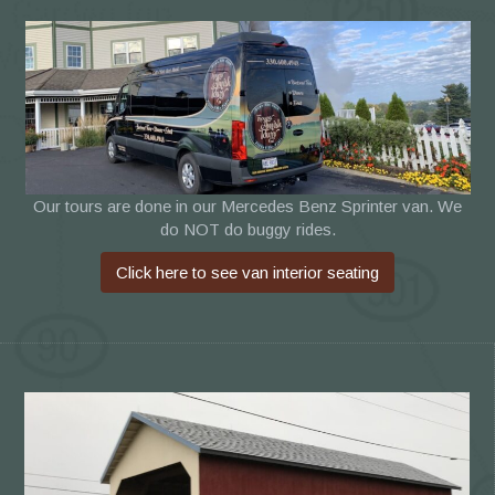
Our tours are done in our Mercedes Benz Sprinter van. We
do NOT do buggy rides.
Click here to see van interior seating