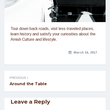
Tour down back roads, visit less traveled places,
learn history and satisfy your curiosities about the
Amish Culture and lifestyle.
March 16, 2017
Post
PREVIOUS
navigation
Around the Table
Leave a Reply