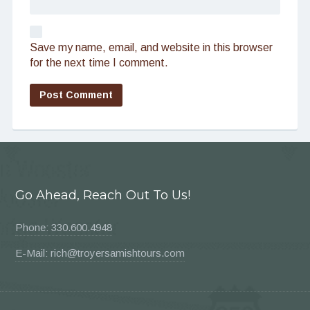
Save my name, email, and website in this browser
for the next time I comment.
Go Ahead, Reach Out To Us!
Phone: 330.600.4948
E-Mail: rich@troyersamishtours.com