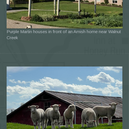
Purple Martin houses in front of an Amish home near Walnut
Creek